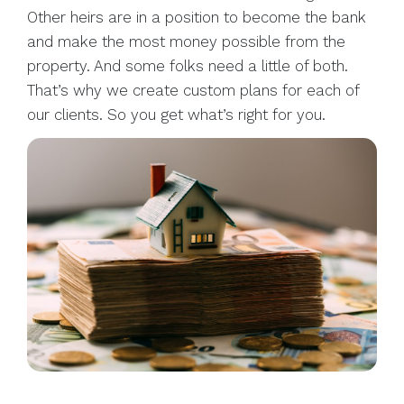
Other heirs are in a position to become the bank
and make the most money possible from the
property. And some folks need a little of both.
That’s why we create custom plans for each of
our clients. So you get what’s right for you.