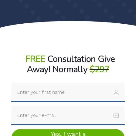
FREE
Consultation Give
Away! Normally
$297
Yes, I want a