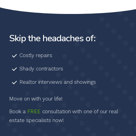
Skip the headaches of:
Costly repairs
Shady contractors
Realtor interviews and showings
Move on with your life!
Book a
FREE
consultation with one of our real
estate specialists now!