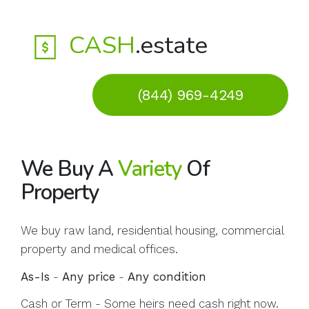
CASH
.estate
(844) 969-4249
We Buy A
Variety
Of
Property
We buy raw land, residential housing, commercial
property and medical offices.
As-Is
-
Any price
-
Any condition
Cash or Term - Some heirs need cash right now.