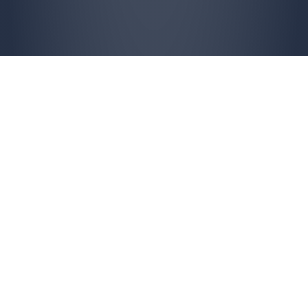
Overwhelmed?
Estate expenses becoming too much?
Probate stuck in a hopelessly backlogged
court system?
Inherited a business with no succession
planning?
Is maintaining or improving property proving
to much?