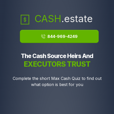
CASH
.estate
844-969-4249
The Cash Source Heirs And
EXECUTORS TRUST
Complete the short Max Cash Quiz to find out
what option is best for you